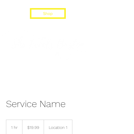
Shop
Service Name
19.99
US
1 hr
1
$19.99
Location 1
dollars
h