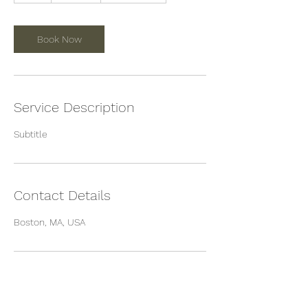
Book Now
Service Description
Subtitle
Contact Details
Boston, MA, USA