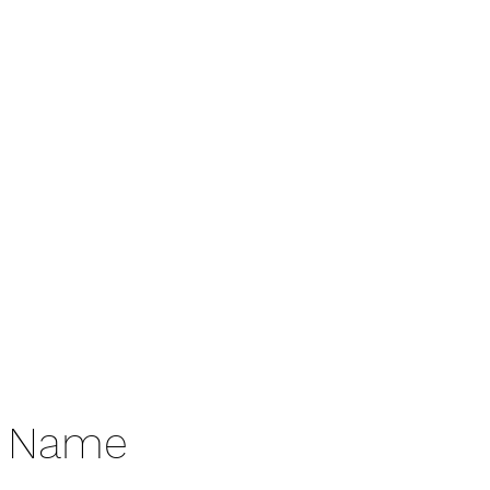
Donate
e Name