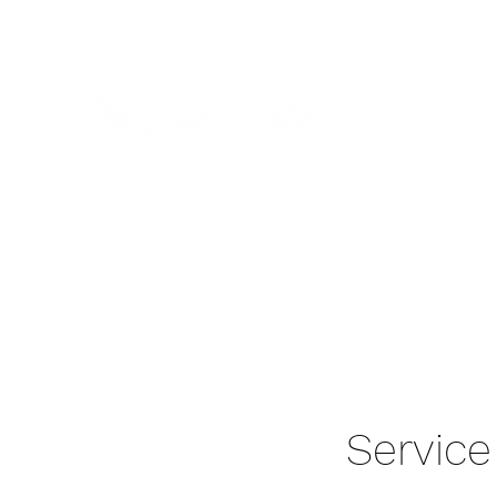
Home
Gallery
Servic