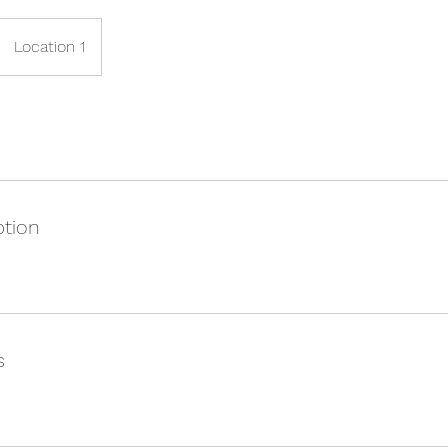
Location 1
ption
s