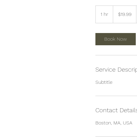
19.99
US
1 hr
1
$19.99
dollars
h
Book Now
Service Descri
Subtitle
Contact Detail
Boston, MA, USA